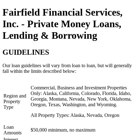
Fairfield Financial Services,
Inc. - Private Money Loans,
Lending & Borrowing
GUIDELINES
Our loan guidelines will vary from loan to loan, but will generally
fall within the limits described below:
Commercial, Business and Investment Properties
Only:
Alaska, California, Colorado, Florida, Idaho,
Region and
Georgia, Montana, Nevada, New York, Oklahoma,
Property
Oregon, Texas, Washington, and Wyoming.
Type
All Property Types:
Alaska, Nevada, Oregon
Loan
$50,000 minimum, no maximum
Amounts
Interest