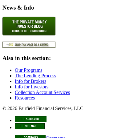
News & Info
Also in this section:
Our Programs
The Lending Process
Info for Brokers
Info for Investors
Collection Account Services
Resources
© 2026 Fairfield Financial Services, LLC