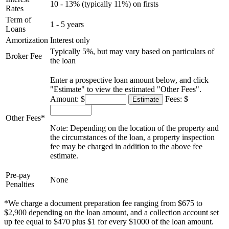
10 - 13% (typically 11%) on firsts
Rates
Term of
1 - 5 years
Loans
Amortization
Interest only
Typically 5%, but may vary based on particulars of
Broker Fee
the loan
Enter a prospective loan amount below, and click
"Estimate" to view the estimated "Other Fees".
Amount: $
Fees: $
Other Fees*
Note: Depending on the location of the property and
the circumstances of the loan, a property inspection
fee may be charged in addition to the above fee
estimate.
Pre-pay
None
Penalties
*We charge a document preparation fee ranging from $675 to
$2,900 depending on the loan amount, and a collection account set
up fee equal to $470 plus $1 for every $1000 of the loan amount.