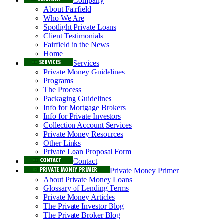
Company
About Fairfield
Who We Are
Spotlight Private Loans
Client Testimonials
Fairfield in the News
Home
Services
Private Money Guidelines
Programs
The Process
Packaging Guidelines
Info for Mortgage Brokers
Info for Private Investors
Collection Account Services
Private Money Resources
Other Links
Private Loan Proposal Form
Contact
Private Money Primer
About Private Money Loans
Glossary of Lending Terms
Private Money Articles
The Private Investor Blog
The Private Broker Blog