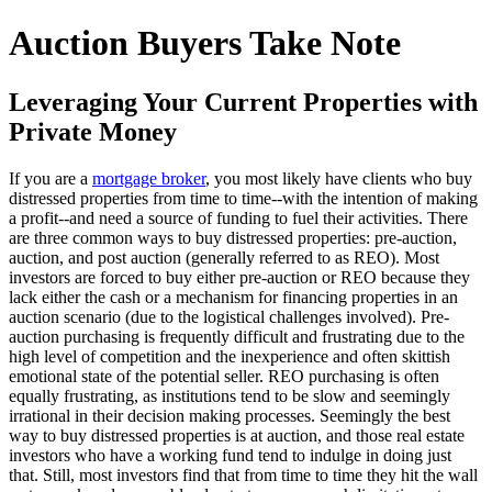
Auction Buyers Take Note
Leveraging Your Current Properties with
Private Money
If you are a
mortgage broker
, you most likely have clients who buy
distressed properties from time to time--with the intention of making
a profit--and need a source of funding to fuel their activities. There
are three common ways to buy distressed properties: pre-auction,
auction, and post auction (generally referred to as REO). Most
investors are forced to buy either pre-auction or REO because they
lack either the cash or a mechanism for financing properties in an
auction scenario (due to the logistical challenges involved). Pre-
auction purchasing is frequently difficult and frustrating due to the
high level of competition and the inexperience and often skittish
emotional state of the potential seller. REO purchasing is often
equally frustrating, as institutions tend to be slow and seemingly
irrational in their decision making processes. Seemingly the best
way to buy distressed properties is at auction, and those real estate
investors who have a working fund tend to indulge in doing just
that. Still, most investors find that from time to time they hit the wall