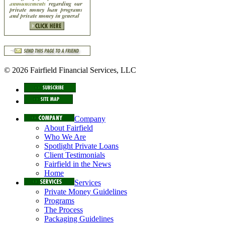
© 2026 Fairfield Financial Services, LLC
Company
About Fairfield
Who We Are
Spotlight Private Loans
Client Testimonials
Fairfield in the News
Home
Services
Private Money Guidelines
Programs
The Process
Packaging Guidelines