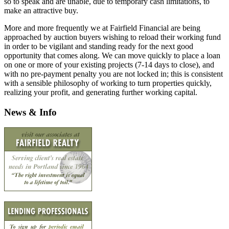
so to speak and are unable, due to temporary cash limitations, to
make an attractive buy.
More and more frequently we at Fairfield Financial are being
approached by auction buyers wishing to reload their working fund
in order to be vigilant and standing ready for the next good
opportunity that comes along. We can move quickly to place a loan
on one or more of your existing projects (7-14 days to close), and
with no pre-payment penalty you are not locked in; this is consistent
with a sensible philosophy of working to turn properties quickly,
realizing your profit, and generating further working capital.
News & Info